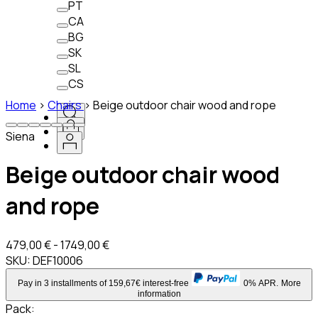
PT
CA
BG
SK
SL
CS
Home
>
Chairs
>
Beige outdoor chair wood and rope
Siena
Beige outdoor chair wood
and rope
479,00 € - 1749,00 €
SKU:
DEF10006
Pay in 3 installments of 159,67€ interest-free
0% APR.
More
information
Pack
: