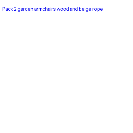
Pack 2 garden armchairs wood and beige rope