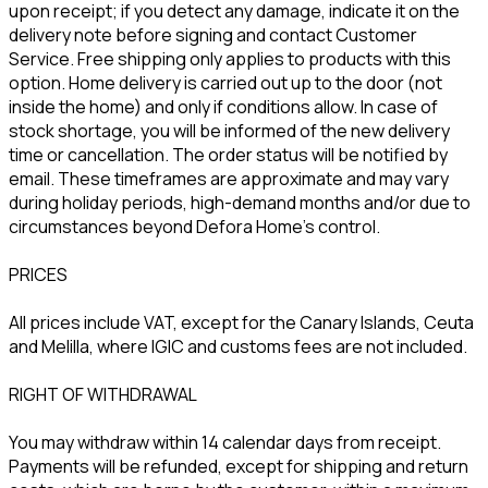
upon receipt; if you detect any damage, indicate it on the
delivery note before signing and contact Customer
Service. Free shipping only applies to products with this
option. Home delivery is carried out up to the door (not
inside the home) and only if conditions allow. In case of
stock shortage, you will be informed of the new delivery
time or cancellation. The order status will be notified by
email. These timeframes are approximate and may vary
during holiday periods, high-demand months and/or due to
circumstances beyond Defora Home’s control.
PRICES
All prices include VAT, except for the Canary Islands, Ceuta
and Melilla, where IGIC and customs fees are not included.
RIGHT OF WITHDRAWAL
You may withdraw within 14 calendar days from receipt.
Payments will be refunded, except for shipping and return