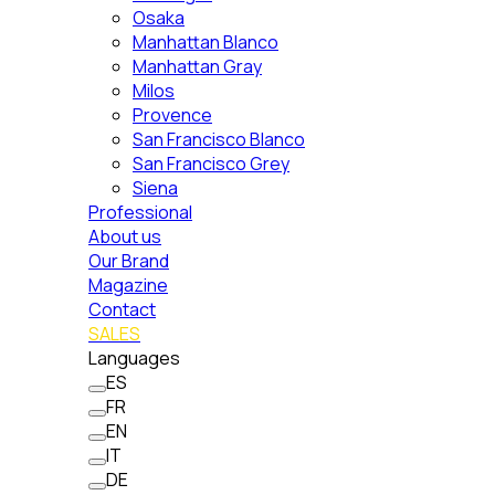
Osaka
Manhattan Blanco
Manhattan Gray
Milos
Provence
San Francisco Blanco
San Francisco Grey
Siena
Professional
About us
Our Brand
Magazine
Contact
SALES
Languages
ES
FR
EN
IT
DE