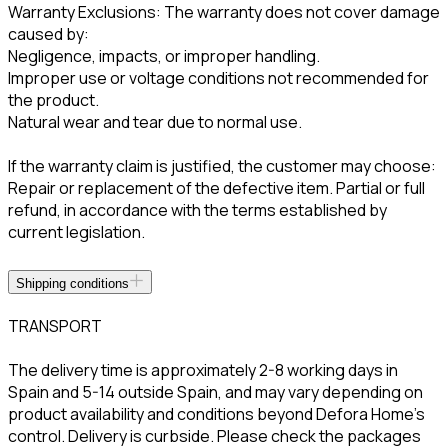
Warranty Exclusions: The warranty does not cover damage
caused by:
Negligence, impacts, or improper handling.
Improper use or voltage conditions not recommended for
the product.
Natural wear and tear due to normal use.
If the warranty claim is justified, the customer may choose:
Repair or replacement of the defective item. Partial or full
refund, in accordance with the terms established by
current legislation.
Shipping conditions
TRANSPORT
The delivery time is approximately 2-8 working days in
Spain and 5-14 outside Spain, and may vary depending on
product availability and conditions beyond Defora Home’s
control. Delivery is curbside. Please check the packages