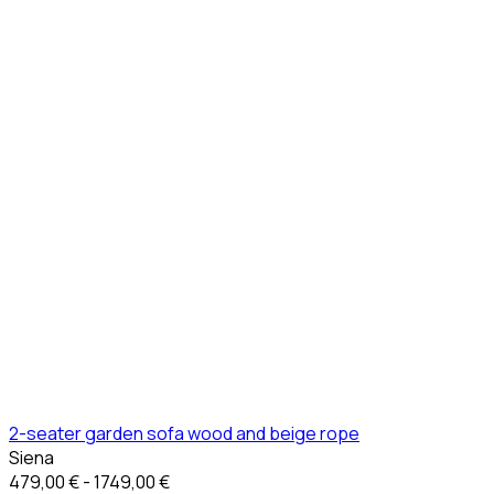
2-seater garden sofa wood and beige rope
Siena
479,00 € - 1749,00 €