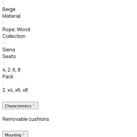
:
Beige
Material
:
Rope
,
Wood
Collection
:
Siena
Seats
:
4
,
2
,
6
,
8
Pack
:
2
,
x4
,
x6
,
x8
Characteristics
Removable cushions
Mounting