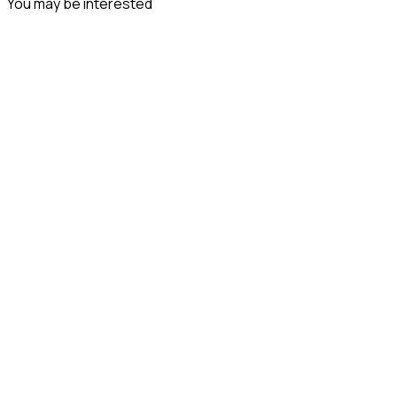
You may be interested