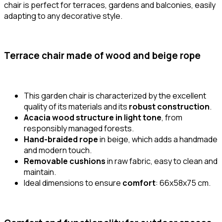
chair is perfect for terraces, gardens and balconies, easily
adapting to any decorative style.
Terrace chair made of wood and beige rope
This garden chair is characterized by the excellent
quality of its materials and its
robust construction
.
Acacia wood structure in light tone
, from
responsibly managed forests.
Hand-braided rope
in beige, which adds a handmade
and modern touch.
Removable cushions
in raw fabric, easy to clean and
maintain.
Ideal dimensions to ensure
comfort
: 66x58x75 cm.