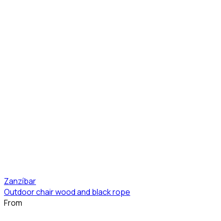
Zanzíbar
Outdoor chair wood and black rope
From