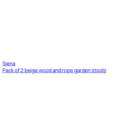
Siena
Pack of 2 beige wood and rope garden stools