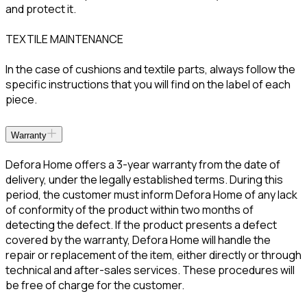
and protect it.
TEXTILE MAINTENANCE
In the case of cushions and textile parts, always follow the
specific instructions that you will find on the label of each
piece.
Warranty
Defora Home offers a 3-year warranty from the date of
delivery, under the legally established terms. During this
period, the customer must inform Defora Home of any lack
of conformity of the product within two months of
detecting the defect. If the product presents a defect
covered by the warranty, Defora Home will handle the
repair or replacement of the item, either directly or through
technical and after-sales services. These procedures will
be free of charge for the customer.