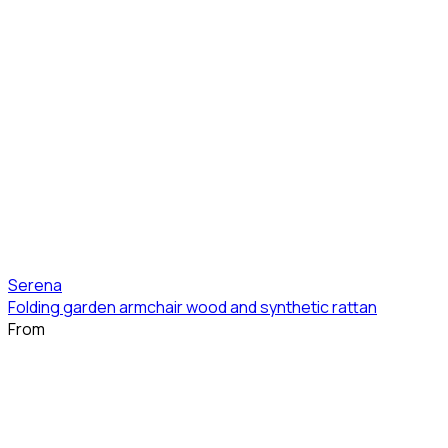
Serena
Folding garden armchair wood and synthetic rattan
From