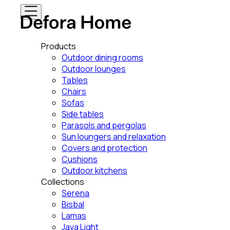
Products
Outdoor dining rooms
Outdoor lounges
Tables
Chairs
Sofas
Side tables
Parasols and pergolas
Sun loungers and relaxation
Covers and protection
Cushions
Outdoor kitchens
Collections
Serena
Bisbal
Lamas
Java Light