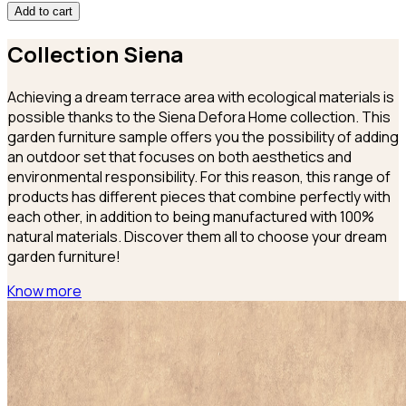
Add to cart
Collection
Siena
Achieving a dream terrace area with ecological materials is
possible thanks to the Siena Defora Home collection. This
garden furniture sample offers you the possibility of adding
an outdoor set that focuses on both aesthetics and
environmental responsibility. For this reason, this range of
products has different pieces that combine perfectly with
each other, in addition to being manufactured with 100%
natural materials. Discover them all to choose your dream
garden furniture!
Know more