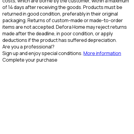
costs, which are borne by the customer, within a maximum
of 14 days after receiving the goods. Products must be
returned in good condition, preferably in their original
packaging. Returns of custom-made or made-to-order
items are not accepted. Defora Home may reject returns
made after the deadline, in poor condition, or apply
deductions if the product has suffered depreciation.
Are you a professional?
Sign up and enjoy special conditions.
More information
Complete your purchase