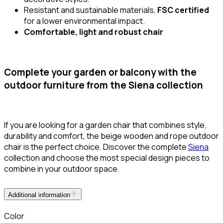
Resistant and sustainable materials,
FSC certified
for a lower environmental impact.
Comfortable, light and robust chair
Complete your garden or balcony with the
outdoor furniture from the Siena collection
If you are looking for a garden chair that combines style,
durability and comfort, the beige wooden and rope outdoor
chair is the perfect choice. Discover the complete
Siena
collection and choose the most special design pieces to
combine in your outdoor space.
Additional information
Color