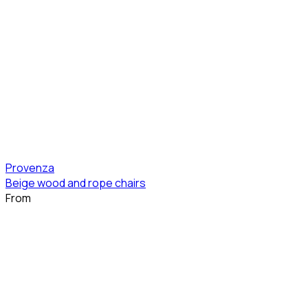
Provenza
Beige wood and rope chairs
From