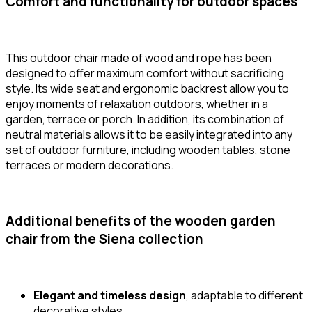
Comfort and functionality for outdoor spaces
This outdoor chair made of wood and rope has been
designed to offer maximum comfort without sacrificing
style. Its wide seat and ergonomic backrest allow you to
enjoy moments of relaxation outdoors, whether in a
garden, terrace or porch. In addition, its combination of
neutral materials allows it to be easily integrated into any
set of outdoor furniture, including wooden tables, stone
terraces or modern decorations.
Additional benefits of the wooden garden
chair from the Siena collection
Elegant and timeless design
, adaptable to different
decorative styles.