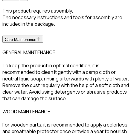
This product requires assembly.
The necessary instructions and tools for assembly are
included in the package.
Care Maintenance
GENERAL MAINTENANCE
To keep the product in optimal condition, it is
recommended to clean it gently with a damp cloth or
neutral liquid soap, rinsing afterwards with plenty of water.
Remove the dust regularly with the help of a soft cloth and
clear water. Avoid using detergents or abrasive products
that can damage the surface.
WOOD MAINTENANCE
For wooden parts, it is recommended to apply a colorless
and breathable protector once or twice a year to nourish