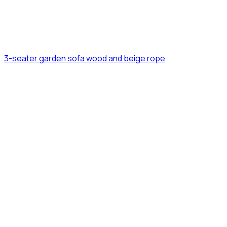
3-seater garden sofa wood and beige rope