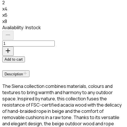
2
x4
x6
x8
Availability:
Instock
Add to cart
Description
The Siena collection combines materials, colours and
textures to bring warmth and harmony to any outdoor
space. Inspired by nature, this collection fuses the
resistance of FSC-certified acacia wood with the delicacy
of hand-braided rope in beige and the comfort of
removable cushions in a raw tone. Thanks to its versatile
and elegant design, the beige outdoor wood and rope