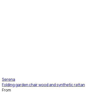
Serena
Folding garden chair wood and synthetic rattan
From