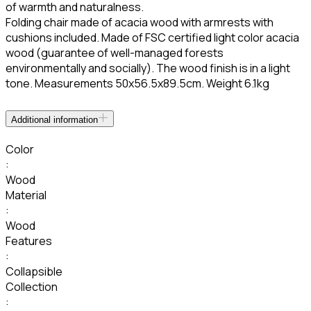
of warmth and naturalness.
Folding chair made of acacia wood with armrests with
cushions included. Made of FSC certified light color acacia
wood (guarantee of well-managed forests
environmentally and socially). The wood finish is in a light
tone. Measurements 50x56.5x89.5cm. Weight 6.1kg
Additional information
Color
:
Wood
Material
:
Wood
Features
:
Collapsible
Collection
: