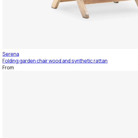
Serena
Folding garden chair wood and synthetic rattan
From