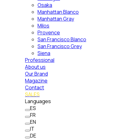
Osaka
Manhattan Blanco
Manhattan Gray
Milos
Provence
San Francisco Blanco
San Francisco Grey
Siena
Professional
About us
Our Brand
Magazine
Contact
SALES
Languages
ES
FR
EN
IT
DE