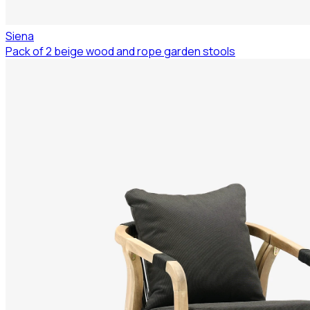
Siena
Pack of 2 beige wood and rope garden stools