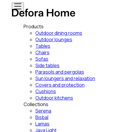
Products
Outdoor dining rooms
Outdoor lounges
Tables
Chairs
Sofas
Side tables
Parasols and pergolas
Sun loungers and relaxation
Covers and protection
Cushions
Outdoor kitchens
Collections
Serena
Bisbal
Lamas
Java Light