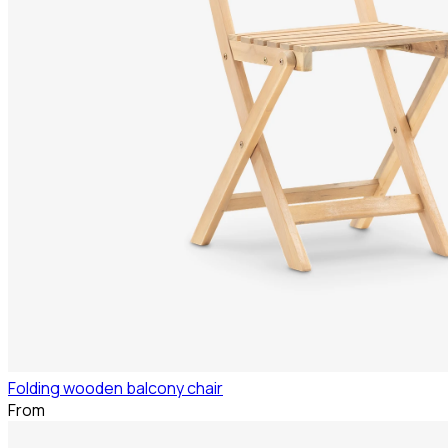
Folding wooden balcony chair
From