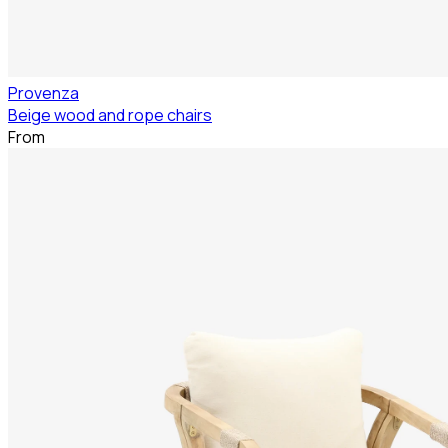
Provenza
Beige wood and rope chairs
From