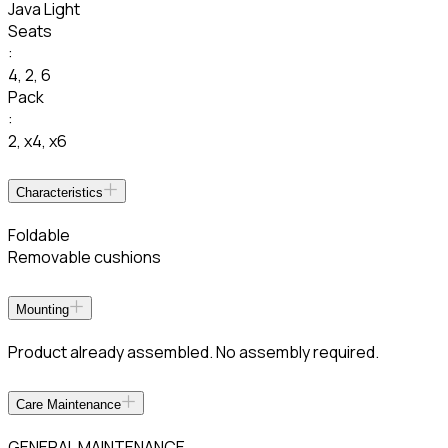
Java Light
Seats
:
4
,
2
,
6
Pack
:
2
,
x4
,
x6
Characteristics
Foldable
Removable cushions
Mounting
Product already assembled. No assembly required.
Care Maintenance
GENERAL MAINTENANCE