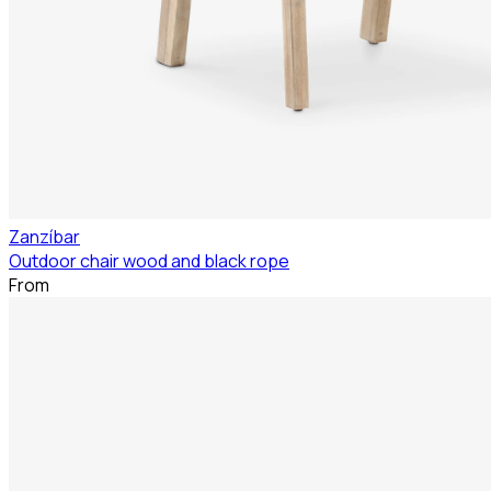
Zanzíbar
Outdoor chair wood and black rope
From