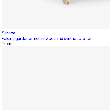
Serena
Folding garden armchair wood and synthetic rattan
From