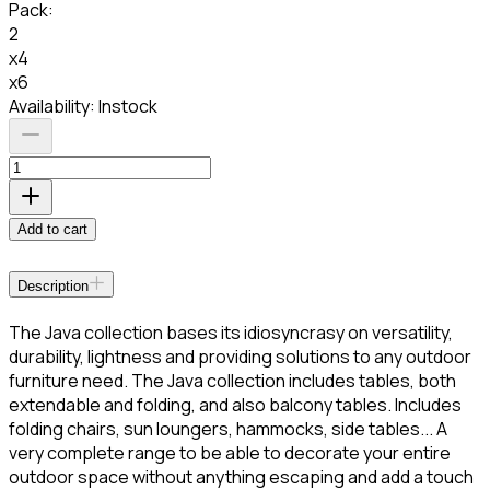
Pack
:
2
x4
x6
Availability:
Instock
Add to cart
Description
The Java collection bases its idiosyncrasy on versatility,
durability, lightness and providing solutions to any outdoor
furniture need. The Java collection includes tables, both
extendable and folding, and also balcony tables. Includes
folding chairs, sun loungers, hammocks, side tables... A
very complete range to be able to decorate your entire
outdoor space without anything escaping and add a touch