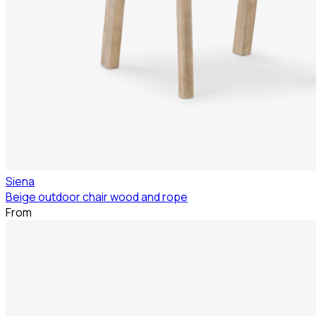
Siena
Beige outdoor chair wood and rope
From