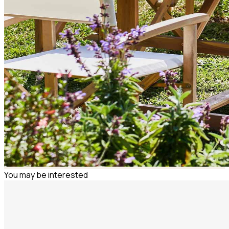
You may be interested