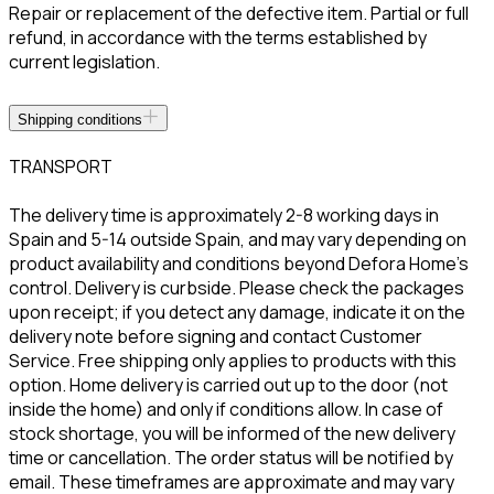
Repair or replacement of the defective item. Partial or full
refund, in accordance with the terms established by
current legislation.
Shipping conditions
TRANSPORT
The delivery time is approximately 2-8 working days in
Spain and 5-14 outside Spain, and may vary depending on
product availability and conditions beyond Defora Home’s
control. Delivery is curbside. Please check the packages
upon receipt; if you detect any damage, indicate it on the
delivery note before signing and contact Customer
Service. Free shipping only applies to products with this
option. Home delivery is carried out up to the door (not
inside the home) and only if conditions allow. In case of
stock shortage, you will be informed of the new delivery
time or cancellation. The order status will be notified by
email. These timeframes are approximate and may vary