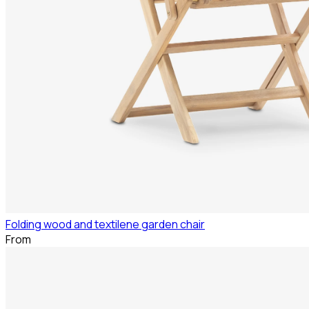
Folding wood and textilene garden chair
From