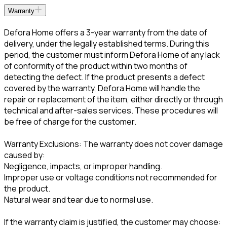
Warranty
Defora Home offers a 3-year warranty from the date of
delivery, under the legally established terms. During this
period, the customer must inform Defora Home of any lack
of conformity of the product within two months of
detecting the defect. If the product presents a defect
covered by the warranty, Defora Home will handle the
repair or replacement of the item, either directly or through
technical and after-sales services. These procedures will
be free of charge for the customer.
Warranty Exclusions: The warranty does not cover damage
caused by:
Negligence, impacts, or improper handling.
Improper use or voltage conditions not recommended for
the product.
Natural wear and tear due to normal use.
If the warranty claim is justified, the customer may choose: