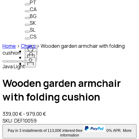
PT
CA
BG
SK
SL
CS
Home
>
Chairs
>
Wooden garden armchair with folding
cushion
Java Light
Wooden garden armchair
with folding cushion
339,00 € - 979,00 €
SKU:
DEF10059
Pay in 3 installments of 113,00€ interest-free
0% APR.
More
information