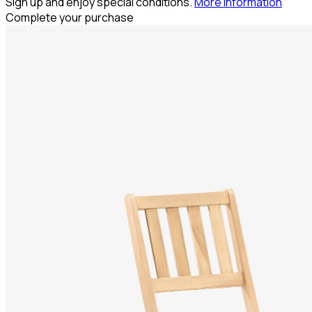
Sign up and enjoy special conditions.
More information
Complete your purchase