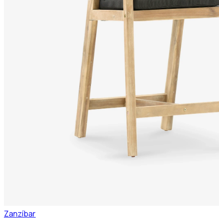
Zanzíbar