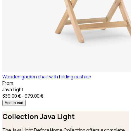
Wooden garden chair with folding cushion
From
Java Light
339,00 € - 979,00 €
Add to cart
Collection
Java Light
The Java Light Defora Home Collection offers a complete