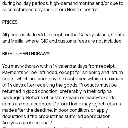
during holiday periods, high-demand months and/or due to
circumstances beyond Defora Home’s control.
PRICES
All prices include VAT, except for the Canary Islands, Ceuta
and Melilla, where IGIC and customs fees are not included.
RIGHT OF WITHDRAWAL
You may withdraw within 14 calendar days from receipt.
Payments will be refunded, except for shipping and return
costs, which are borne by the customer, within a maximum
of 14 days after receiving the goods. Products must be
returned in good condition, preferably in their original
packaging. Returns of custom-made or made-to-order
items are not accepted. Defora Home may reject returns
made after the deadline, in poor condition, or apply
deductions if the product has suffered depreciation.
Are you a professional?