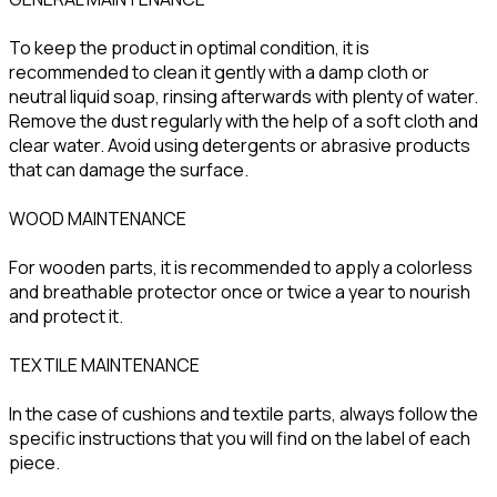
To keep the product in optimal condition, it is
recommended to clean it gently with a damp cloth or
neutral liquid soap, rinsing afterwards with plenty of water.
Remove the dust regularly with the help of a soft cloth and
clear water. Avoid using detergents or abrasive products
that can damage the surface.
WOOD MAINTENANCE
For wooden parts, it is recommended to apply a colorless
and breathable protector once or twice a year to nourish
and protect it.
TEXTILE MAINTENANCE
In the case of cushions and textile parts, always follow the
specific instructions that you will find on the label of each
piece.