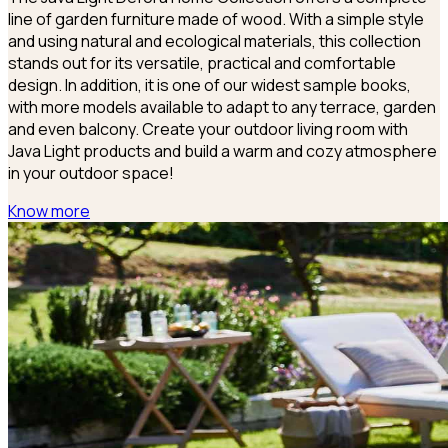
line of garden furniture made of wood. With a simple style
and using natural and ecological materials, this collection
stands out for its versatile, practical and comfortable
design. In addition, it is one of our widest sample books,
with more models available to adapt to any terrace, garden
and even balcony. Create your outdoor living room with
Java Light products and build a warm and cozy atmosphere
in your outdoor space!
Know more