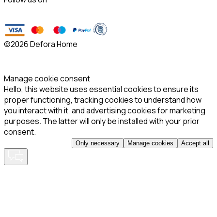
©
2026 Defora Home
Manage cookie consent
Hello, this website uses essential cookies to ensure its
proper functioning, tracking cookies to understand how
you interact with it, and advertising cookies for marketing
purposes. The latter will only be installed with your prior
consent.
Only necessary
Manage cookies
Accept all