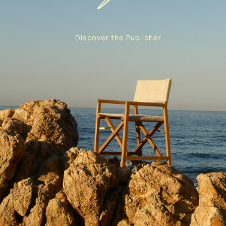
Discover the Publisher