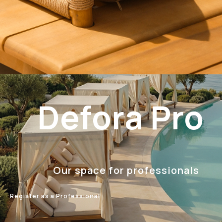
Defora Pro
Our space for professionals
Register as a Professional