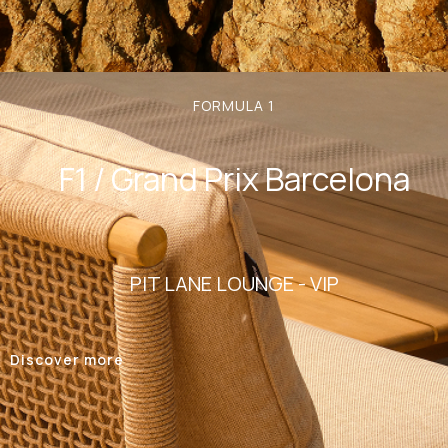
FORMULA 1
F1 / Grand Prix Barcelona
PIT LANE LOUNGE - VIP
Discover more