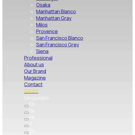
Osaka
Manhattan Blanco
Manhattan Gray
Milos
Provence
San Francisco Blanco
San Francisco Grey
Siena
Professional
About us
Our Brand
Magazine
Contact
SALES
Languages
ES
FR
EN
IT
DE