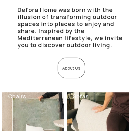
Defora Home was born with the
illusion of transforming outdoor
spaces into places to enjoy and
share. Inspired by the
Mediterranean lifestyle, we invite
you to discover outdoor living.
About Us
Chairs
Sofas