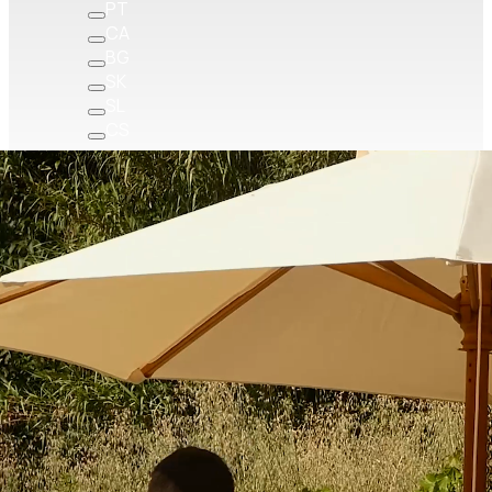
PT
CA
BG
SK
SL
CS