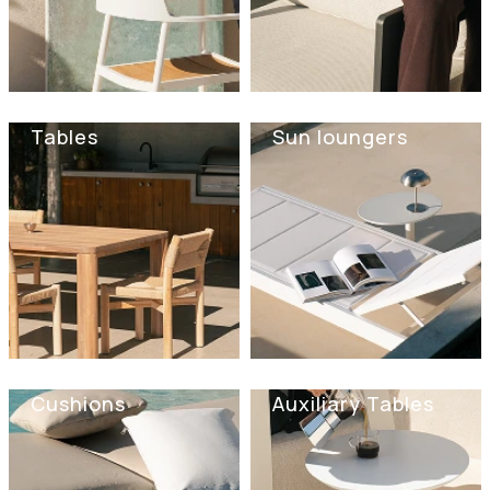
Tables
Sun loungers
Cushions
Auxiliary Tables