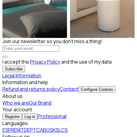
Subscribe to our Newsletter
Join our newsletter so you don't miss a thing!
I accept the
Privacy Policy
and the use of my data
Subscribe
Legal Information
Information and help
Refund and returns policy
Contact
Configure Cookies
About us
Who we are
Our Brand
Your account
Professional
Registre
Log in
Languages
ES
FR
EN
IT
DE
PT
CA
BG
SK
SL
CS
Follow us on