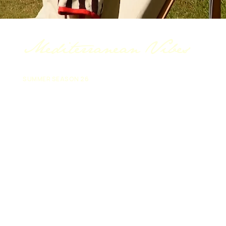
Mediterranean Vibes
SUMMER SEASON 26