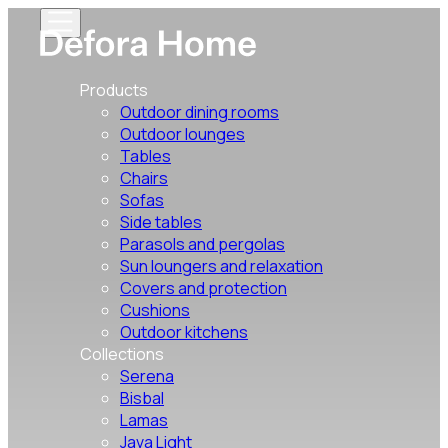
Products
Outdoor dining rooms
Outdoor lounges
Tables
Chairs
Sofas
Side tables
Parasols and pergolas
Sun loungers and relaxation
Covers and protection
Cushions
Outdoor kitchens
Collections
Serena
Bisbal
Lamas
Java Light