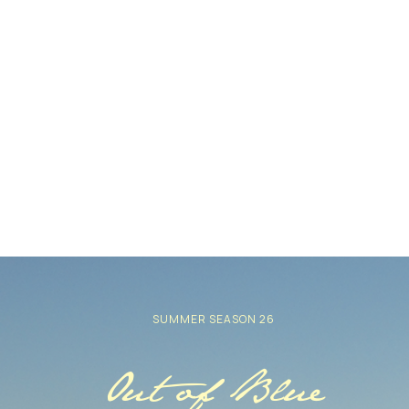
SUMMER SEASON 26
Out of Blue