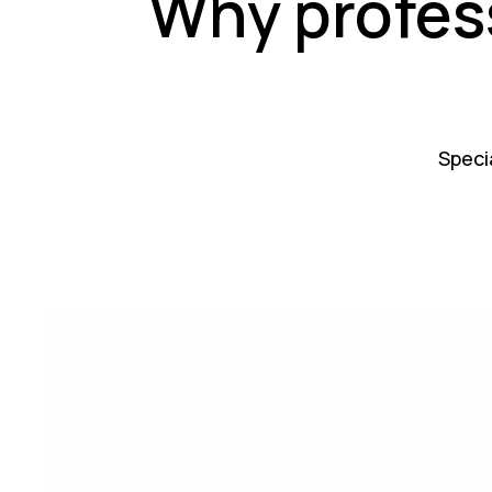
Why profes
Specia