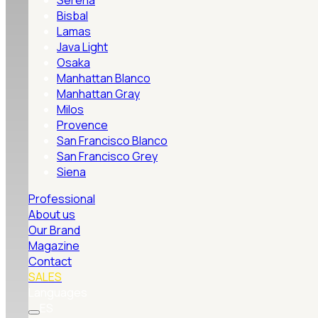
Serena
Bisbal
Lamas
Java Light
Osaka
Manhattan Blanco
Manhattan Gray
Milos
Provence
San Francisco Blanco
San Francisco Grey
Siena
Professional
About us
Our Brand
Magazine
Contact
SALES
Languages
ES