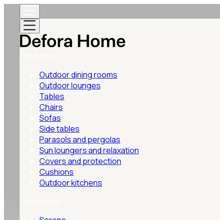
Products
Outdoor dining rooms
Outdoor lounges
Tables
Chairs
Sofas
Side tables
Parasols and pergolas
Sun loungers and relaxation
Covers and protection
Cushions
Outdoor kitchens
Collections