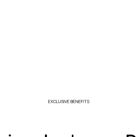
10% EXCLUSIVE DISCOUNT FOR PROFESSIONA
lized advice, made-to-measure productions, and spec
Register as a professional
EXCLUSIVE BENEFITS