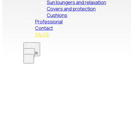
Sun loungers and relaxation
Covers and protection
Cushions
Professional
Contact
SALES
Search
Pro