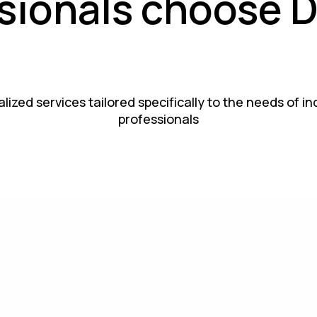
sionals choose 
lized services tailored specifically to the needs of i
professionals