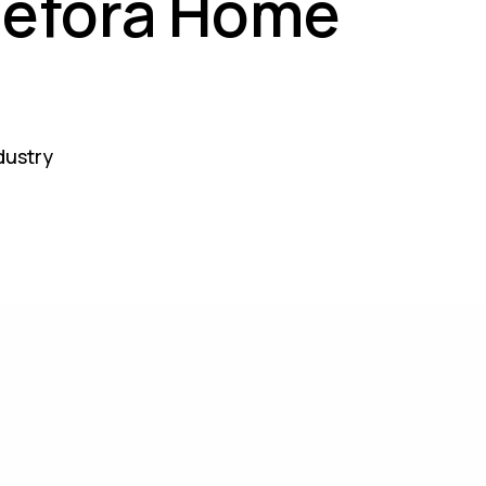
Defora Home
ndustry