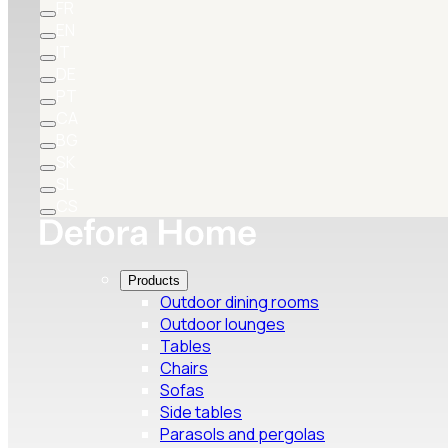
FR
EN
IT
DE
PT
CA
BG
SK
SL
CS
Products
Outdoor dining rooms
Outdoor lounges
Tables
Chairs
Sofas
Side tables
Parasols and pergolas