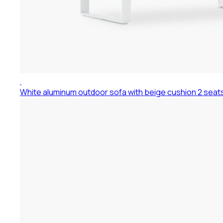
White aluminum outdoor sofa with beige cushion 2 seat