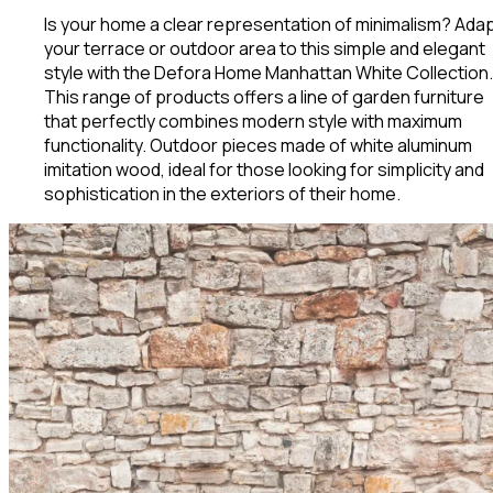
Is your home a clear representation of minimalism? Ada
your terrace or outdoor area to this simple and elegant
style with the Defora Home Manhattan White Collection.
This range of products offers a line of garden furniture
that perfectly combines modern style with maximum
functionality. Outdoor pieces made of white aluminum
imitation wood, ideal for those looking for simplicity and
sophistication in the exteriors of their home.