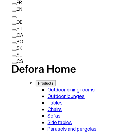
FR
EN
IT
DE
PT
CA
BG
SK
SL
CS
Products
Outdoor dining rooms
Outdoor lounges
Tables
Chairs
Sofas
Side tables
Parasols and pergolas