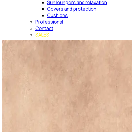
Sun loungers and relaxation
Covers and protection
Cushions
Professional
Contact
SALES
Search