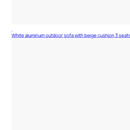
White aluminum outdoor sofa with beige cushion 3 seat