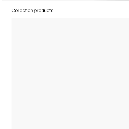
Collection products