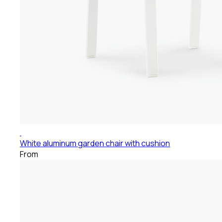
White aluminum garden chair with cushion
From