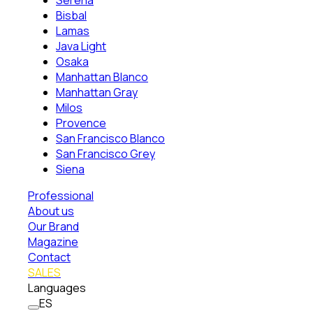
Serena
Bisbal
Lamas
Java Light
Osaka
Manhattan Blanco
Manhattan Gray
Milos
Provence
San Francisco Blanco
San Francisco Grey
Siena
Professional
About us
Our Brand
Magazine
Contact
SALES
Languages
ES