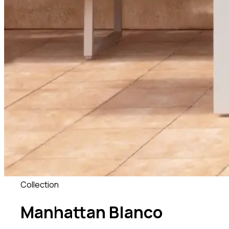
Collection
Manhattan Blanco