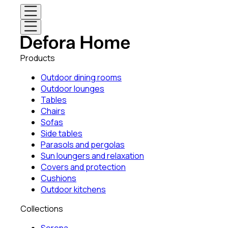
Products
Outdoor dining rooms
Outdoor lounges
Tables
Chairs
Sofas
Side tables
Parasols and pergolas
Sun loungers and relaxation
Covers and protection
Cushions
Outdoor kitchens
Collections