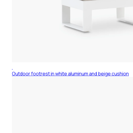
Outdoor footrest in white aluminum and beige cushion