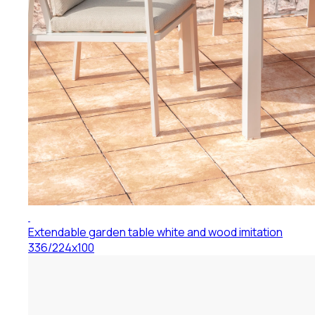
Extendable garden table white and wood imitation
336/224x100