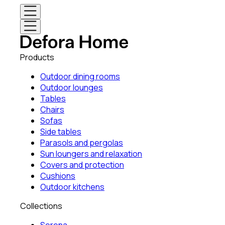
Products
Outdoor dining rooms
Outdoor lounges
Tables
Chairs
Sofas
Side tables
Parasols and pergolas
Sun loungers and relaxation
Covers and protection
Cushions
Outdoor kitchens
Collections