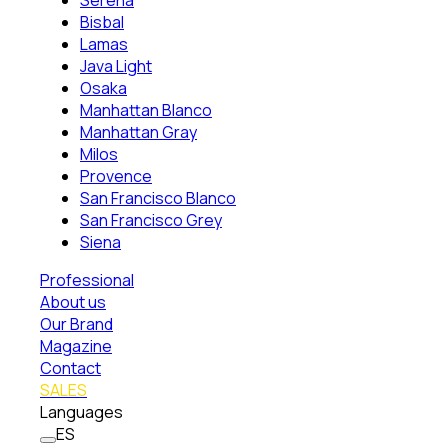
Serena
Bisbal
Lamas
Java Light
Osaka
Manhattan Blanco
Manhattan Gray
Milos
Provence
San Francisco Blanco
San Francisco Grey
Siena
Professional
About us
Our Brand
Magazine
Contact
SALES
Languages
ES