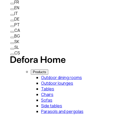
FR
EN
IT
DE
PT
CA
BG
SK
SL
CS
Products
Outdoor dining rooms
Outdoor lounges
Tables
Chairs
Sofas
Side tables
Parasols and pergolas