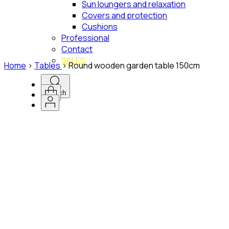
Sun loungers and relaxation
Covers and protection
Cushions
Professional
Contact
SALES
Home
>
Tables
>
Round wooden garden table 150cm
Search