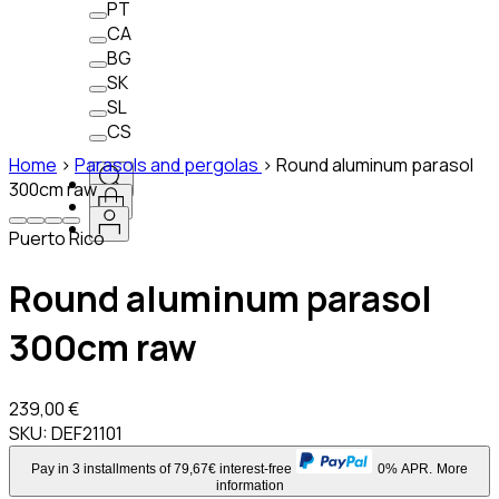
PT
CA
BG
SK
SL
CS
Home
>
Parasols and pergolas
>
Round aluminum parasol
300cm raw
Puerto Rico
Round aluminum parasol
300cm raw
239,00 €
SKU:
DEF21101
Pay in 3 installments of 79,67€ interest-free
0% APR.
More
information