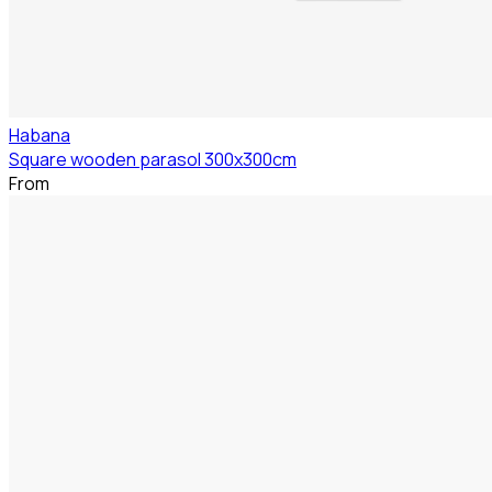
Habana
Square wooden parasol 300x300cm
From