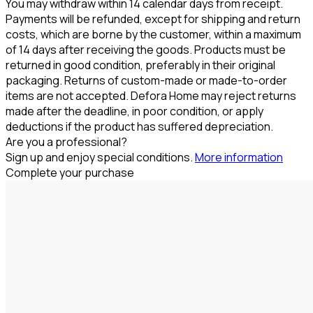
You may withdraw within 14 calendar days from receipt.
Payments will be refunded, except for shipping and return
costs, which are borne by the customer, within a maximum
of 14 days after receiving the goods. Products must be
returned in good condition, preferably in their original
packaging. Returns of custom-made or made-to-order
items are not accepted. Defora Home may reject returns
made after the deadline, in poor condition, or apply
deductions if the product has suffered depreciation.
Are you a professional?
Sign up and enjoy special conditions.
More information
Complete your purchase