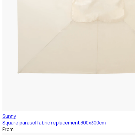
Sunny
Square parasol fabric replacement 300x300cm
From