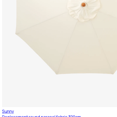
Sunny
Replacement round parasol fabric 300cm