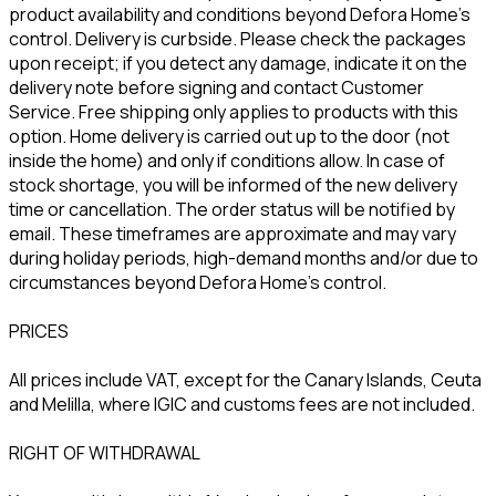
product availability and conditions beyond Defora Home’s
control. Delivery is curbside. Please check the packages
upon receipt; if you detect any damage, indicate it on the
delivery note before signing and contact Customer
Service. Free shipping only applies to products with this
option. Home delivery is carried out up to the door (not
inside the home) and only if conditions allow. In case of
stock shortage, you will be informed of the new delivery
time or cancellation. The order status will be notified by
email. These timeframes are approximate and may vary
during holiday periods, high-demand months and/or due to
circumstances beyond Defora Home’s control.
PRICES
All prices include VAT, except for the Canary Islands, Ceuta
and Melilla, where IGIC and customs fees are not included.
RIGHT OF WITHDRAWAL