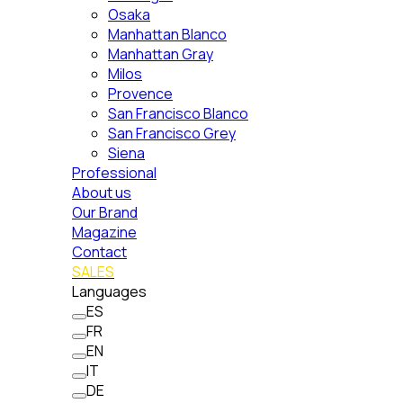
Osaka
Manhattan Blanco
Manhattan Gray
Milos
Provence
San Francisco Blanco
San Francisco Grey
Siena
Professional
About us
Our Brand
Magazine
Contact
SALES
Languages
ES
FR
EN
IT
DE