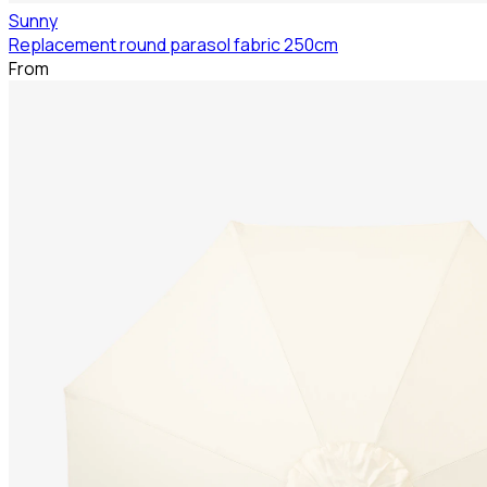
Sunny
Replacement round parasol fabric 250cm
From