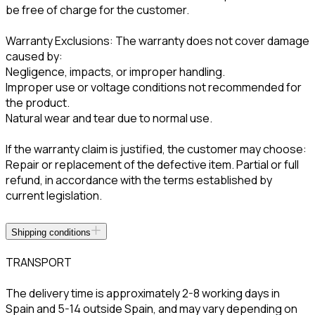
be free of charge for the customer.
Warranty Exclusions: The warranty does not cover damage
caused by:
Negligence, impacts, or improper handling.
Improper use or voltage conditions not recommended for
the product.
Natural wear and tear due to normal use.
If the warranty claim is justified, the customer may choose:
Repair or replacement of the defective item. Partial or full
refund, in accordance with the terms established by
current legislation.
Shipping conditions
TRANSPORT
The delivery time is approximately 2-8 working days in
Spain and 5-14 outside Spain, and may vary depending on