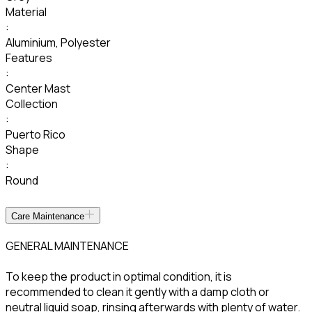
Material
:
Aluminium
,
Polyester
Features
:
Center Mast
Collection
:
Puerto Rico
Shape
:
Round
Care Maintenance
GENERAL MAINTENANCE
To keep the product in optimal condition, it is
recommended to clean it gently with a damp cloth or
neutral liquid soap, rinsing afterwards with plenty of water.