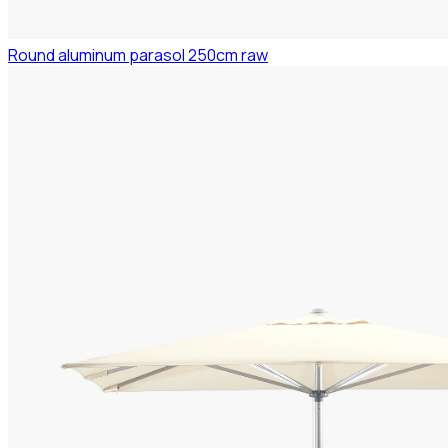
Round aluminum parasol 250cm raw