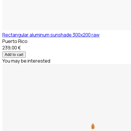
Rectangular aluminum sunshade 300x200 raw
Puerto Rico
239,00 €
Add to cart
You may be interested