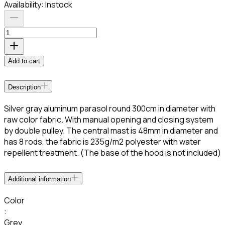
Availability:
Instock
Add to cart
Description
Silver gray aluminum parasol round 300cm in diameter with
raw color fabric. With manual opening and closing system
by double pulley. The central mast is 48mm in diameter and
has 8 rods, the fabric is 235g/m2 polyester with water
repellent treatment. (The base of the hood is not included)
Additional information
Color
:
Grey