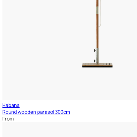
Habana
Round wooden parasol 300cm
From