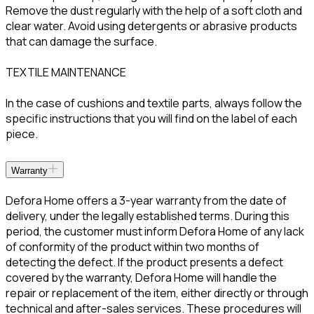
Remove the dust regularly with the help of a soft cloth and
clear water. Avoid using detergents or abrasive products
that can damage the surface.
TEXTILE MAINTENANCE
In the case of cushions and textile parts, always follow the
specific instructions that you will find on the label of each
piece.
Warranty
Defora Home offers a 3-year warranty from the date of
delivery, under the legally established terms. During this
period, the customer must inform Defora Home of any lack
of conformity of the product within two months of
detecting the defect. If the product presents a defect
covered by the warranty, Defora Home will handle the
repair or replacement of the item, either directly or through
technical and after-sales services. These procedures will