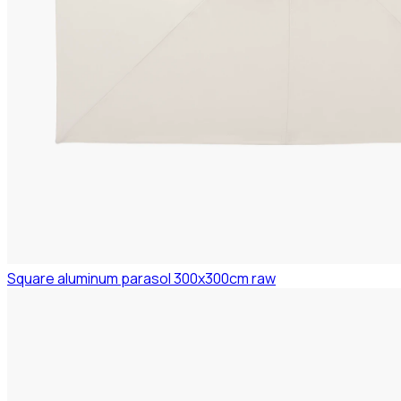
Square aluminum parasol 300x300cm raw