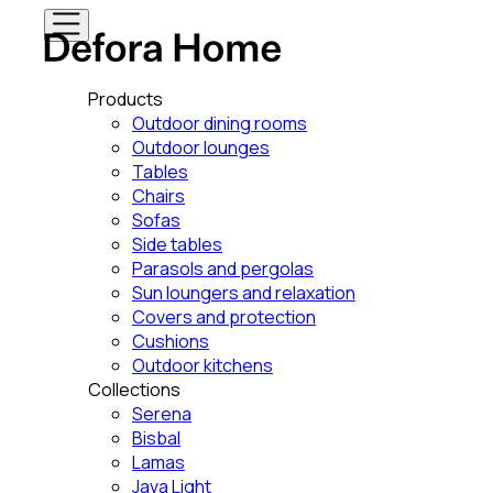
Products
Outdoor dining rooms
Outdoor lounges
Tables
Chairs
Sofas
Side tables
Parasols and pergolas
Sun loungers and relaxation
Covers and protection
Cushions
Outdoor kitchens
Collections
Serena
Bisbal
Lamas
Java Light