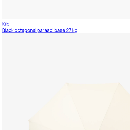
Kilo
Black octagonal parasol base 27 kg