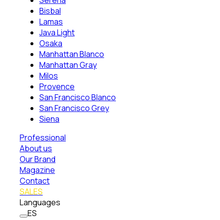
Serena
Bisbal
Lamas
Java Light
Osaka
Manhattan Blanco
Manhattan Gray
Milos
Provence
San Francisco Blanco
San Francisco Grey
Siena
Professional
About us
Our Brand
Magazine
Contact
SALES
Languages
ES