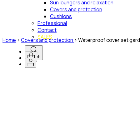
Sun loungers and relaxation
Covers and protection
Cushions
Professional
Contact
SALES
Home
>
Covers and protection
>
Waterproof cover set gard
Search