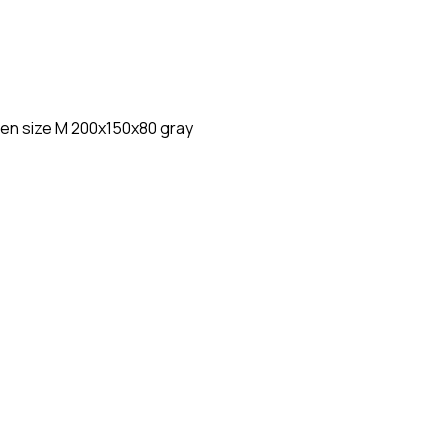
en size M 200x150x80 gray