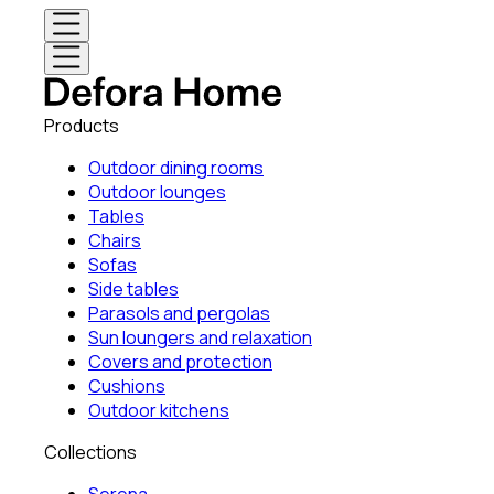
Products
Outdoor dining rooms
Outdoor lounges
Tables
Chairs
Sofas
Side tables
Parasols and pergolas
Sun loungers and relaxation
Covers and protection
Cushions
Outdoor kitchens
Collections