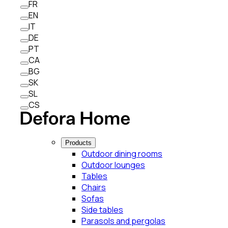
FR
EN
IT
DE
PT
CA
BG
SK
SL
CS
Products
Outdoor dining rooms
Outdoor lounges
Tables
Chairs
Sofas
Side tables
Parasols and pergolas