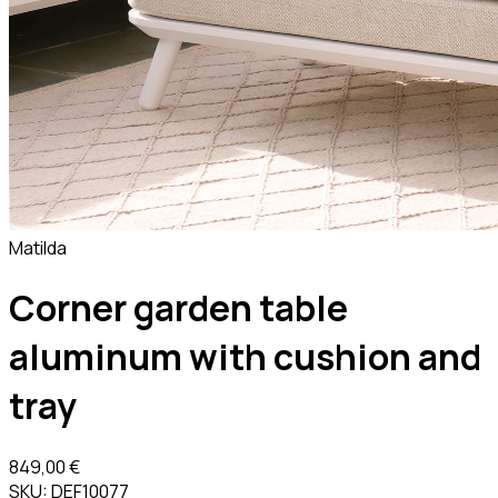
Matilda
Corner garden table
aluminum with cushion and
tray
849,00 €
SKU:
DEF10077