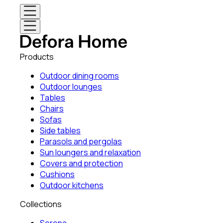
Products
Outdoor dining rooms
Outdoor lounges
Tables
Chairs
Sofas
Side tables
Parasols and pergolas
Sun loungers and relaxation
Covers and protection
Cushions
Outdoor kitchens
Collections