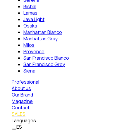
Serena
Bisbal
Lamas
Java Light
Osaka
Manhattan Blanco
Manhattan Gray
Milos
Provence
San Francisco Blanco
San Francisco Grey
Siena
Professional
About us
Our Brand
Magazine
Contact
SALES
Languages
ES