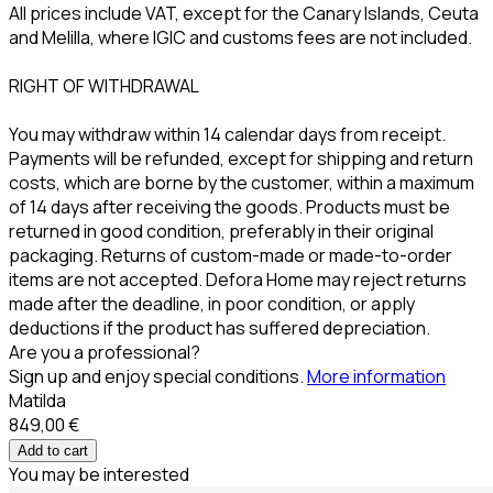
All prices include VAT, except for the Canary Islands, Ceuta
and Melilla, where IGIC and customs fees are not included.
RIGHT OF WITHDRAWAL
You may withdraw within 14 calendar days from receipt.
Payments will be refunded, except for shipping and return
costs, which are borne by the customer, within a maximum
of 14 days after receiving the goods. Products must be
returned in good condition, preferably in their original
packaging. Returns of custom-made or made-to-order
items are not accepted. Defora Home may reject returns
made after the deadline, in poor condition, or apply
deductions if the product has suffered depreciation.
Are you a professional?
Sign up and enjoy special conditions.
More information
Matilda
849,00 €
Add to cart
You may be interested