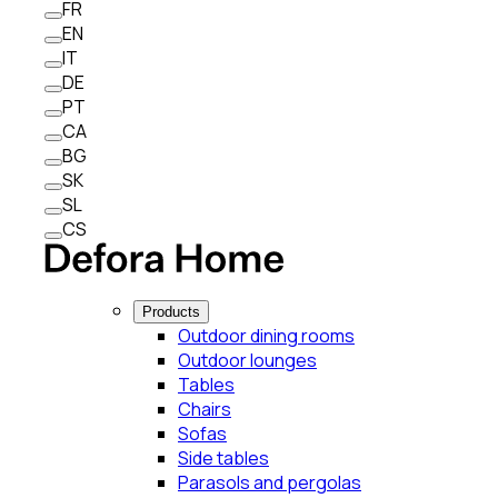
FR
EN
IT
DE
PT
CA
BG
SK
SL
CS
Products
Outdoor dining rooms
Outdoor lounges
Tables
Chairs
Sofas
Side tables
Parasols and pergolas