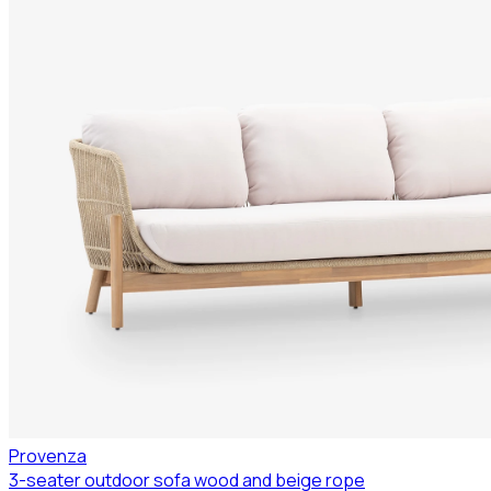
Provenza
3-seater outdoor sofa wood and beige rope