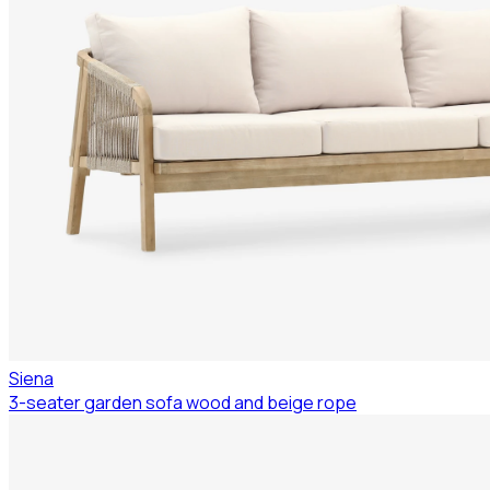
Siena
3-seater garden sofa wood and beige rope