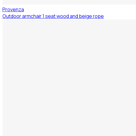
Provenza
Outdoor armchair 1 seat wood and beige rope