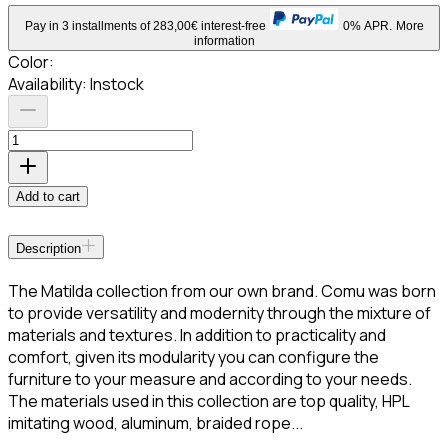
Pay in 3 installments of 283,00€ interest-free
0% APR.
More
information
Color
:
Availability:
Instock
Add to cart
Description
The Matilda collection from our own brand. Comu was born
to provide versatility and modernity through the mixture of
materials and textures. In addition to practicality and
comfort, given its modularity you can configure the
furniture to your measure and according to your needs.
The materials used in this collection are top quality, HPL
imitating wood, aluminum, braided rope...