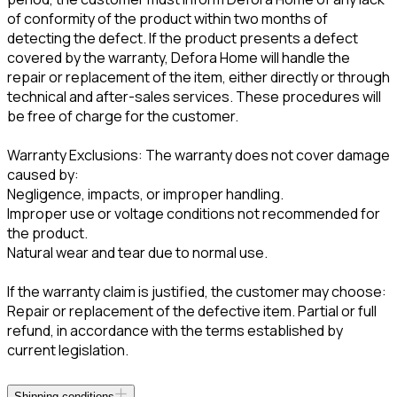
of conformity of the product within two months of
detecting the defect. If the product presents a defect
covered by the warranty, Defora Home will handle the
repair or replacement of the item, either directly or through
technical and after-sales services. These procedures will
be free of charge for the customer.
Warranty Exclusions: The warranty does not cover damage
caused by:
Negligence, impacts, or improper handling.
Improper use or voltage conditions not recommended for
the product.
Natural wear and tear due to normal use.
If the warranty claim is justified, the customer may choose:
Repair or replacement of the defective item. Partial or full
refund, in accordance with the terms established by
current legislation.
Shipping conditions