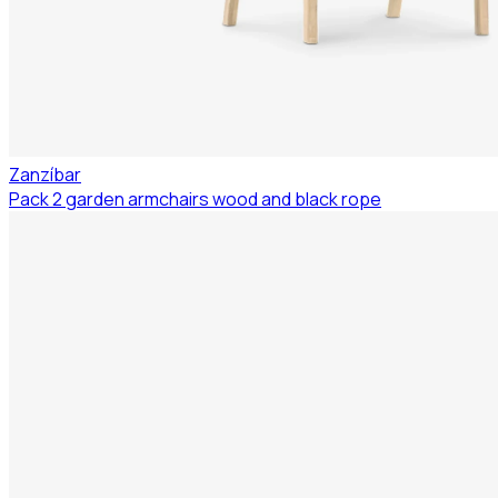
Zanzíbar
Pack 2 garden armchairs wood and black rope