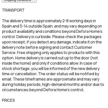
TRANSPORT
The delivery time is approximately 2-8 working days in
Spain and 5-14 outside Spain, and may vary depending on
product availability and conditions beyond Defora Home’s
control. Delivery is curbside. Please check the packages
upon receipt; if you detect any damage, indicate it on the
delivery note before signing and contact Customer
Service. Free shipping only applies to products with this
option. Home delivery is carried out up to the door (not
inside the home) and only if conditions allow. In case of
stock shortage, you will be informed of the new delivery
time or cancellation. The order status will be notified by
email. These timeframes are approximate and may vary
during holiday periods, high-demand months and/or due to
circumstances beyond Defora Home’s control.
PRICES